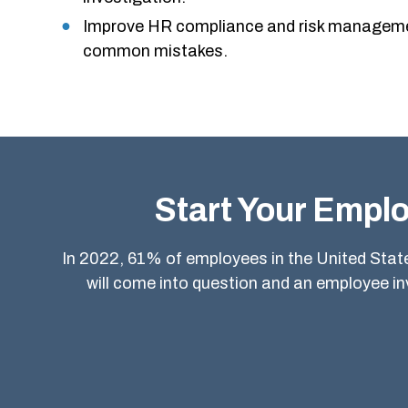
Improve HR compliance and risk manageme
common mistakes.
Start Your Emplo
In 2022, 61% of employees in the United States
will come into question and an employee i