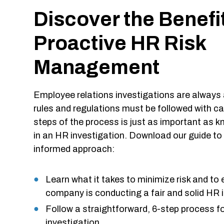
Discover the Benefi
Proactive HR Risk
Management
Employee relations investigations are always 
rules and regulations must be followed with ca
steps of the process is just as important as 
in an HR investigation. Download our guide to 
informed approach:
Learn what it takes to minimize risk and to 
company is conducting a fair and solid HR 
Follow a straightforward, 6-step process 
investigation.