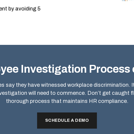
nt by avoiding 5
yee Investigation Process 
 say they have witnessed workplace discrimination. It 
nvestigation will need to commence. Don’t get caught f
thorough process that maintains HR compliance.
SCHEDULE A DEMO