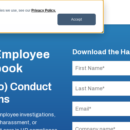
kies we use, see our
Privacy Policy.
Accept
 Employee
Download the H
book
o) Conduct
ns
 employee investigations,
, harassment, or