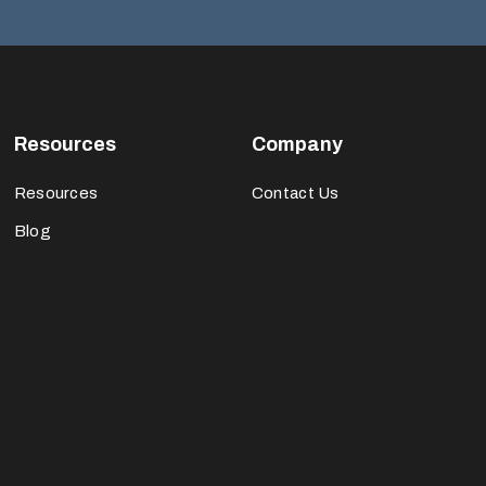
Resources
Company
Resources
Contact Us
Blog