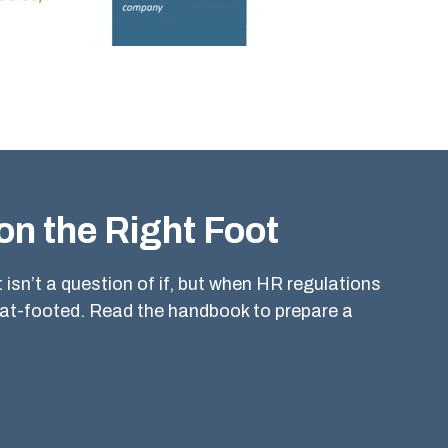
on the Right Foot
isn’t a question of if, but when HR regulations
lat-footed. Read the handbook to prepare a