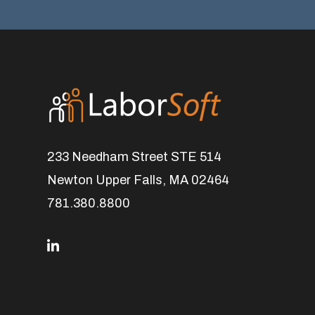
233 Needham Street STE 514
Newton Upper Falls, MA 02464
781.380.8800