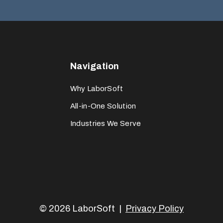
Navigation
Why LaborSoft
All-in-One Solution
Industries We Serve
© 2026 LaborSoft |
Privacy Policy