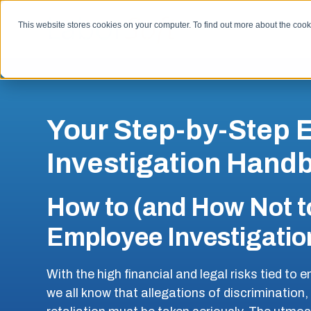
SKIP
TO
CONTENT
This website stores cookies on your computer. To find out more about the coo
Your Step-by-Step
Investigation Hand
How to (and How Not t
Employee Investigatio
With the high financial and legal risks tied to
we all know that allegations of discrimination