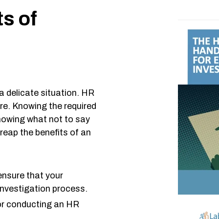
ts of
a delicate situation. HR
re. Knowing the required
knowing what not to say
reap the benefits of an
ensure that your
investigation process.
for conducting an HR