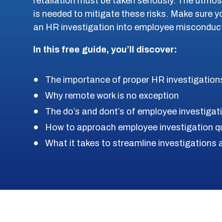
retaliation must be taken seriously. The utmo
is needed to mitigate these risks. Make sure 
an HR investigation into employee misconduc
In this free guide, you’ll discover:
The importance of proper HR investigation
Why remote work is no exception
The do’s and dont’s of employee investigat
How to approach employee investigation q
What it takes to streamline investigation