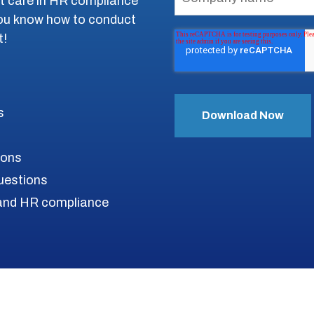
st care in HR compliance
you know how to conduct
t!
s
ions
uestions
s and HR compliance