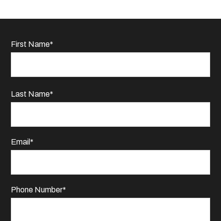
First Name
*
Last Name
*
Email
*
Phone Number
*