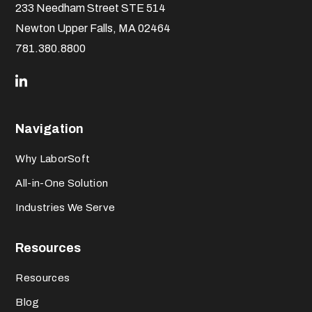
233 Needham Street STE 514
Newton Upper Falls, MA 02464
781.380.8800
Navigation
Why LaborSoft
All-in-One Solution
Industries We Serve
Resources
Resources
Blog