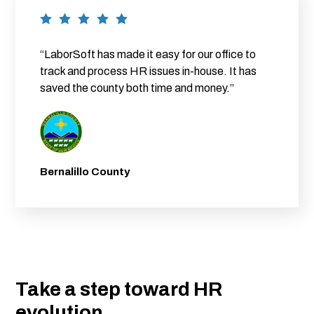
“LaborSoft has made it easy for our office to
track and process HR issues in-house. It has
saved the county both time and money.”
Bernalillo County
Take a step toward HR
evolution