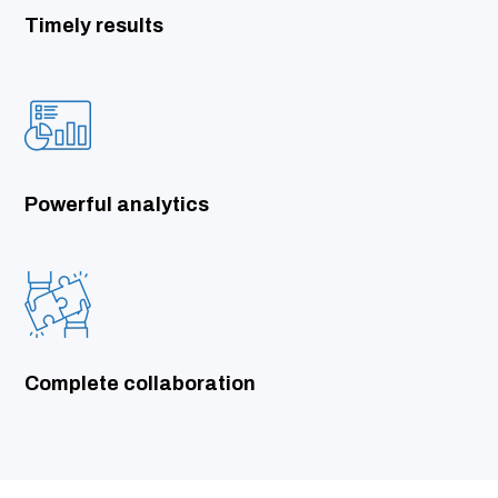
Timely results
Powerful analytics
Complete collaboration