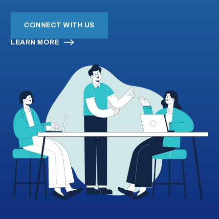
CONNECT WITH US
Submi
Search
Searc
LEARN MORE