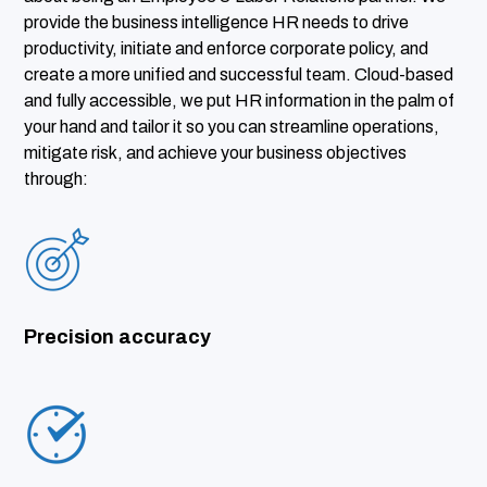
provide the business intelligence HR needs to drive
productivity, initiate and enforce corporate policy, and
create a more unified and successful team. Cloud-based
and fully accessible, we put HR information in the palm of
your hand and tailor it so you can streamline operations,
mitigate risk, and achieve your business objectives
through:
Precision accuracy