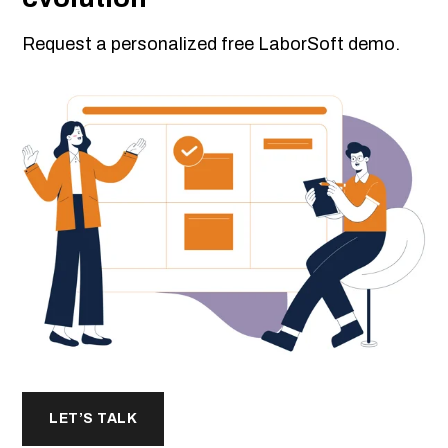
Request a personalized free LaborSoft demo.
LET’S TALK