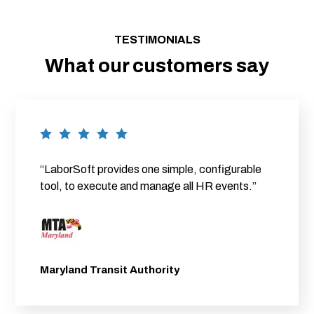
TESTIMONIALS
What our customers say
“LaborSoft provides one simple, configurable
tool, to execute and manage all HR events.”
Maryland Transit Authority