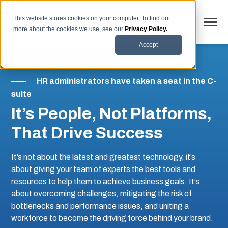
SKIP
TO
CONTENT
This website stores cookies on your computer. To find out
Toggle
more about the cookies we use, see our
Privacy Policy.
Menu
Accept
Why LaborSoft
HR administrators have taken a seat in the C-
Toggle
Our Solutions
suite
children
for
Toggle
Industries
It’s People, Not Platforms,
Our
children
Solutions
for
Toggle
That Drive Success
Resources
Industries
children
for
FAQs
Resources
It’s not about the latest and greatest technology, it’s
about giving your team of experts the best tools and
Blog
resources to help them to achieve business goals. It’s
Contact
about overcoming challenges, mitigating the risk of
bottlenecks and performance issues, and uniting a
workforce to become the driving force behind your brand.
SCHEDULE DEMO