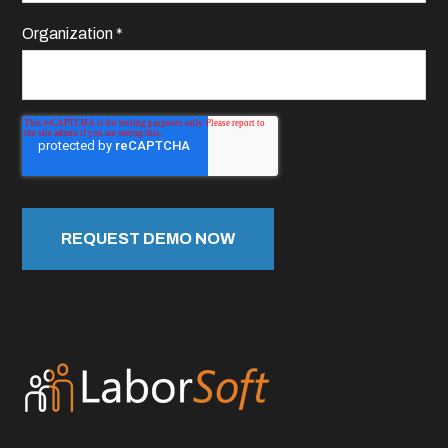
Organization
*