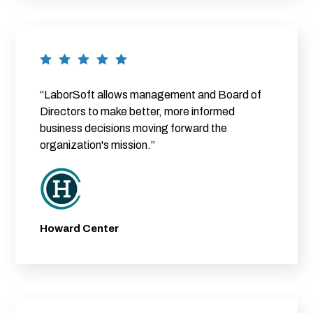
“LaborSoft allows management and Board of
Directors to make better, more informed
business decisions moving forward the
organization's mission.”
Howard Center