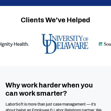
Clients We've Helped
Why work harder when you
can work smarter?
LaborSoft is more than just case management — it’s
about being an Employee & Labor Relations partner. We