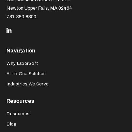
Newton Upper Falls, MA 02464
781.380.8800
Navigation
Why LaborSoft
All-in-One Solution
Industries We Serve
Resources
Resources
Blog