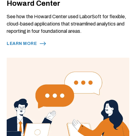
Howard Center
See how the Howard Center used LaborSoft for flexible,
cloud-based applications that streamlined analytics and
reporting in four foundational areas.
LEARN MORE