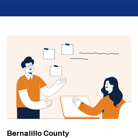
Submi
Search
Searc
Bernalillo County