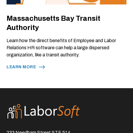
Massachusetts Bay Transit
Authority
Learn how the direct benefits of Employee and Labor
Relations HR software can help a large dispersed
organization, like a transit authority.
LEARN MORE
233 Needham Street STE 514