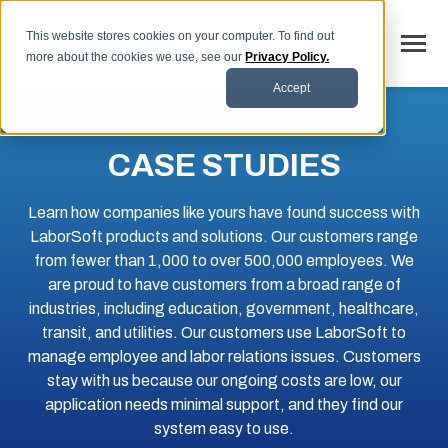
SKIP
TO
CONTENT
This website stores cookies on your computer. To find out
Toggle
more about the cookies we use, see our
Privacy Policy.
Menu
Accept
Why LaborSoft
CASE STUDIES
Toggle
Our Solutions
children
for
Toggle
Learn how companies like yours have found success with
Industries
Our
children
Solutions
LaborSoft products and solutions. Our customers range
for
Toggle
Resources
Industries
from fewer than 1,000 to over 500,000 employees. We
children
for
are proud to have customers from a broad range of
FAQs
Resources
industries, including education, government, healthcare,
transit, and utilities. Our customers use LaborSoft to
Blog
manage employee and labor relations issues. Customers
Contact
stay with us because our ongoing costs are low, our
application needs minimal support, and they find our
system easy to use.
SCHEDULE DEMO