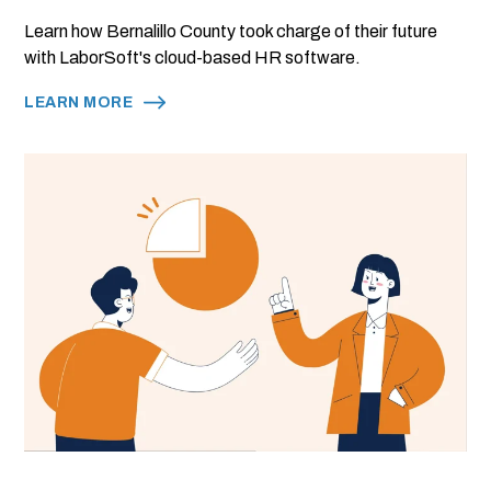
Learn how Bernalillo County took charge of their future
with LaborSoft's cloud-based HR software.
LEARN MORE