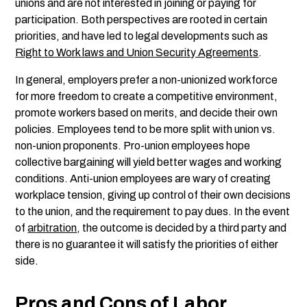
unions and are not interested in joining or paying for
participation. Both perspectives are rooted in certain
priorities, and have led to legal developments such as
Right to Work laws and Union Security Agreements
.
In general, employers prefer a non-unionized workforce
for more freedom to create a competitive environment,
promote workers based on merits, and decide their own
policies. Employees tend to be more split with union vs.
non-union proponents. Pro-union employees hope
collective bargaining will yield better wages and working
conditions. Anti-union employees are wary of creating
workplace tension, giving up control of their own decisions
to the union, and the requirement to pay dues. In the event
of
arbitration
, the outcome is decided by a third party and
there is no guarantee it will satisfy the priorities of either
side.
Pros and Cons of Labor