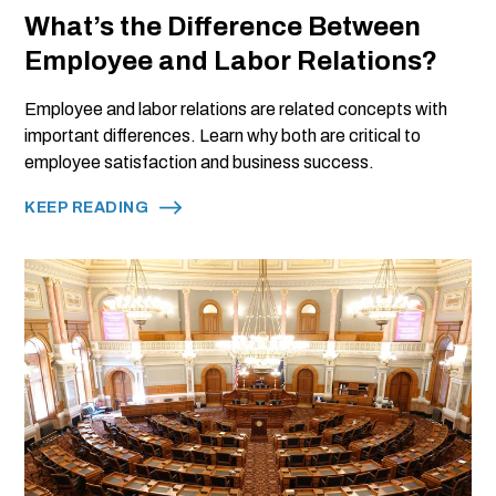
What’s the Difference Between
Employee and Labor Relations?
Employee and labor relations are related concepts with
important differences. Learn why both are critical to
employee satisfaction and business success.
KEEP READING