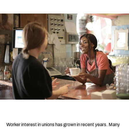
Submi
Search
Searc
Worker interest in unions has grown in recent years. Many