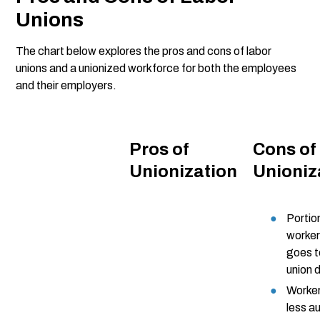
Unions
The chart below explores the pros and cons of labor
unions and a unionized workforce for both the employees
and their employers.
Pros of
Cons of
Unionization
Unioniz
Portio
worke
goes 
union 
Worker
less 