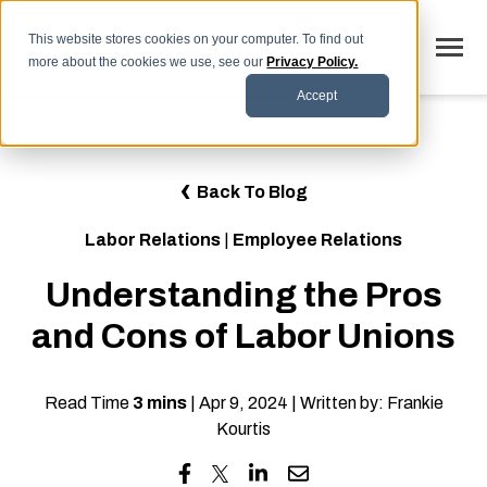
SKIP
TO
CONTENT
This website stores cookies on your computer. To find out
Toggle
more about the cookies we use, see our
Privacy Policy.
Menu
Accept
Why LaborSoft
Toggle
Our Solutions
Back To Blog
children
for
Toggle
Industries
Our
Labor Relations
|
Employee Relations
children
Solutions
for
Toggle
Resources
Industries
Understanding the Pros
children
for
FAQs
Resources
and Cons of Labor Unions
Blog
Read Time
3 mins
| Apr 9, 2024 | Written by: Frankie
Contact
Kourtis
SCHEDULE DEMO