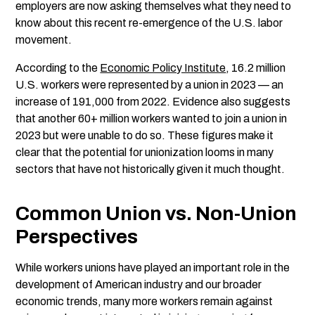
employers are now asking themselves what they need to
know about this recent re-emergence of the U.S. labor
movement.
According to the
Economic Policy Institute
, 16.2 million
U.S. workers were represented by a union in 2023 — an
increase of 191,000 from 2022. Evidence also suggests
that another 60+ million workers wanted to join a union in
2023 but were unable to do so. These figures make it
clear that the potential for unionization looms in many
sectors that have not historically given it much thought.
Common Union vs. Non-Union
Perspectives
While workers unions have played an important role in the
development of American industry and our broader
economic trends, many more workers remain against