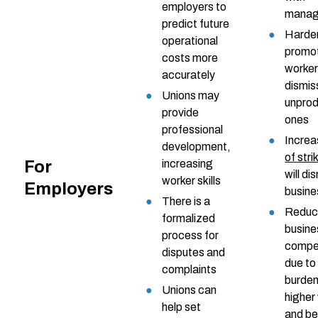
employers to
mana
predict future
Harder
operational
promo
costs more
worker
accurately
dismis
Unions may
unprod
provide
ones
professional
Incre
development,
of stri
For
increasing
will di
worker skills
Employers
busine
There is a
Reduc
formalized
busine
process for
compet
disputes and
due to
complaints
burden
Unions can
highe
help set
and be