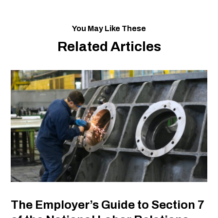
You May Like These
Related Articles
The Employer’s Guide to Section 7