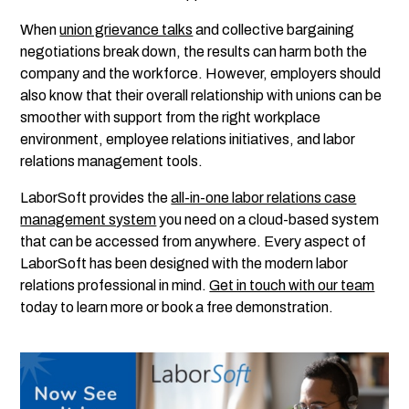
When
union grievance talks
and collective bargaining
negotiations break down, the results can harm both the
company and the workforce. However, employers should
also know that their overall relationship with unions can be
smoother with support from the right workplace
environment, employee relations initiatives, and labor
relations management tools.
LaborSoft provides the
all-in-one labor relations case
management system
you need on a cloud-based system
that can be accessed from anywhere. Every aspect of
LaborSoft has been designed with the modern labor
relations professional in mind.
Get in touch with our team
today to learn more or book a free demonstration.