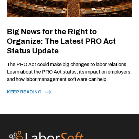
Big News for the Right to
Organize: The Latest PRO Act
Status Update
The PRO Act could make big changes to labor relations.
Learn about the PRO Act status, its impact on employers,
and how labor management software can help.
KEEP READING