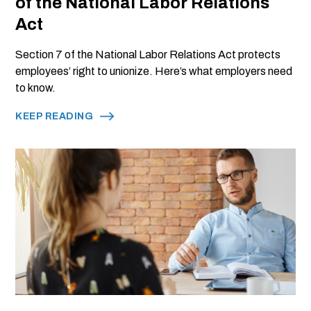
of the National Labor Relations
Act
Section 7 of the National Labor Relations Act protects
employees’ right to unionize. Here’s what employers need
to know.
KEEP READING