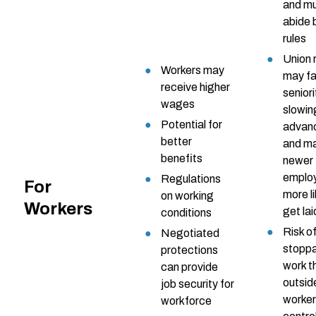
and m
abide 
rules
Union 
Workers may
may f
receive higher
seniori
wages
slowin
Potential for
advan
better
and m
benefits
newer
emplo
Regulations
For
more li
on working
Workers
get lai
conditions
Risk o
Negotiated
stopp
protections
work t
can provide
outsid
job security for
worker
workforce