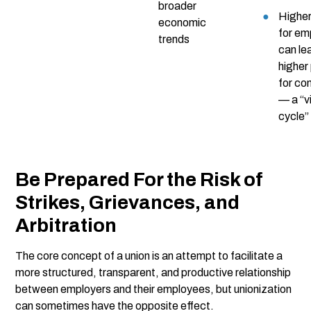
broader
Higher
economic
for em
trends
can le
higher
for co
— a “v
cycle”
Be Prepared For the Risk of
Strikes, Grievances, and
Arbitration
The core concept of a union is an attempt to facilitate a
more structured, transparent, and productive relationship
between employers and their employees, but unionization
can sometimes have the opposite effect.