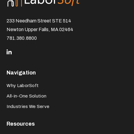
233 Needham Street STE 514
Newton Upper Falls, MA 02464
781.380.8800
Navigation
Why LaborSoft
All-in-One Solution
Industries We Serve
Resources