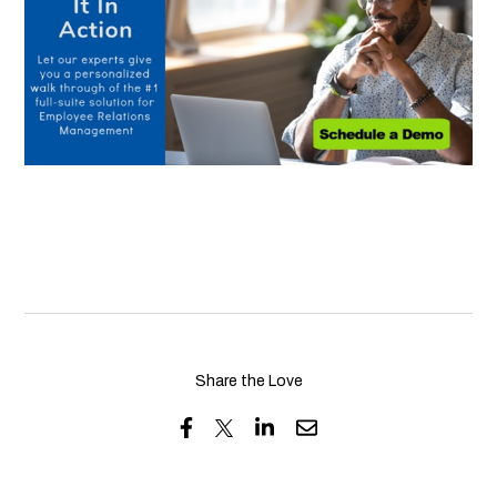
Share the Love