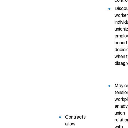
contro
Disco
worke
individ
unioni
emplo
bound 
decisi
when 
disagr
May c
tension
workpl
an adv
union
Contracts
relati
allow
with