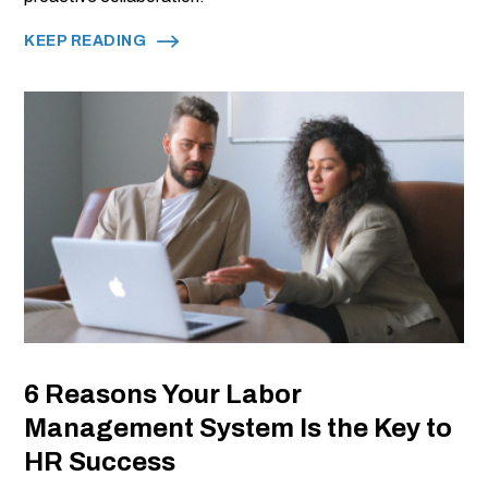
KEEP READING
6 Reasons Your Labor
Management System Is the Key to
HR Success