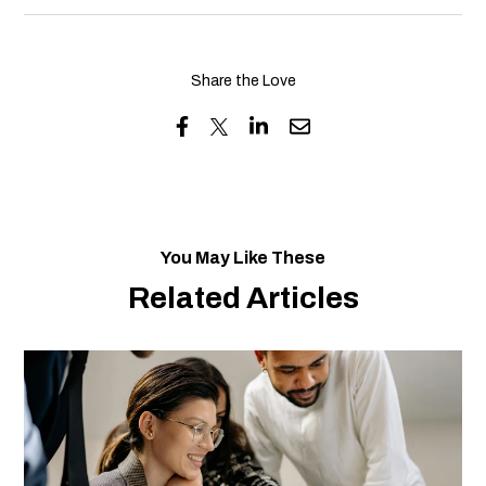
Share the Love
You May Like These
Related Articles