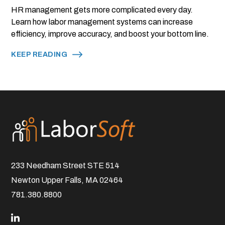
HR management gets more complicated every day.
Learn how labor management systems can increase
efficiency, improve accuracy, and boost your bottom line.
KEEP READING
233 Needham Street STE 514
Newton Upper Falls, MA 02464
781.380.8800