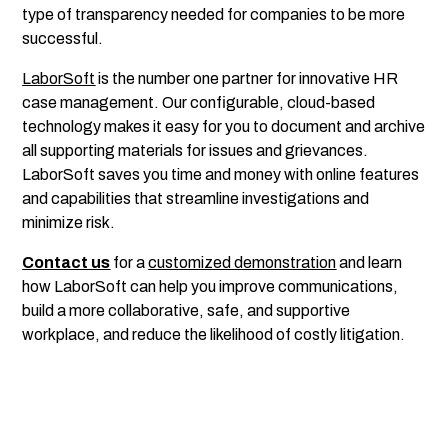
type of transparency needed for companies to be more
successful.
LaborSoft
is the number one partner for innovative HR
case management. Our configurable, cloud-based
technology makes it easy for you to document and archive
all supporting materials for issues and grievances.
LaborSoft saves you time and money with online features
and capabilities that streamline investigations and
minimize risk.
Contact us
for a
customized demonstration
and learn
how LaborSoft can help you improve communications,
build a more collaborative, safe, and supportive
workplace, and reduce the likelihood of costly litigation.