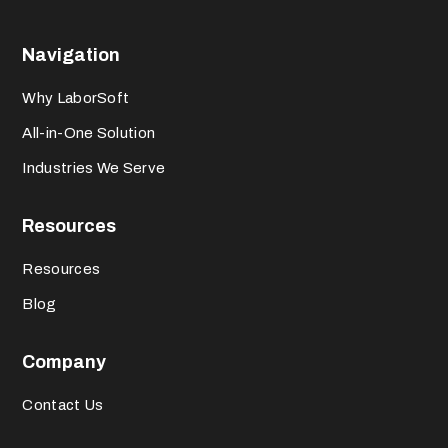
Navigation
Why LaborSoft
All-in-One Solution
Industries We Serve
Resources
Resources
Blog
Company
Contact Us