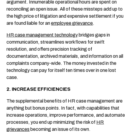
argument. Innumerable operational hours are spent on
reconciling an open issue. All of these missteps add up to
the high price of litigation and expensive settlement if you
are found liable for an
employee grievance
.
HR case management technology
bridges gaps in
communication, streamlines workflows for swift
resolution, and offers precision tracking of
documentation, archived materials, and information on all
complaints company-wide. The money invested in the
technology can pay for itself ten times over in one lost
case.
2. INCREASE EFFICIENCIES
The supplemental benefits of HR case management are
anything but bonus points. In fact, with capabilities that
increase operations, improve performance, and automate
processes, you end up minimizing the risk of
HR
grievances
becoming an issue of its own.