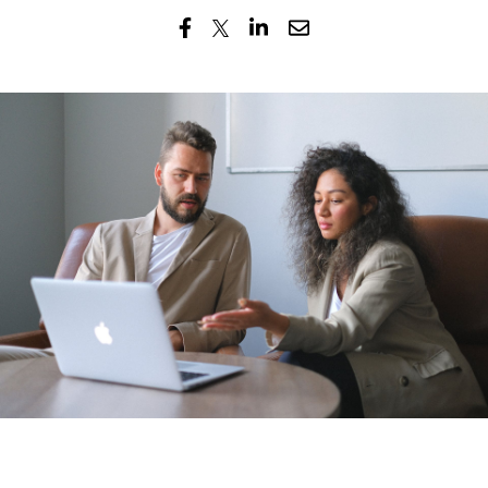
Submi
Search
Searc