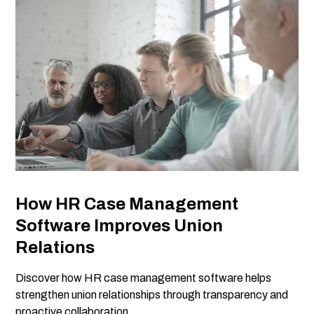
How HR Case Management
Software Improves Union
Relations
Discover how HR case management software helps
strengthen union relationships through transparency and
proactive collaboration.