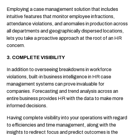
Employing a case management solution that includes
intuitive features that monitor employee infractions,
attendance violations, and anomalies in production across
all departments and geographically dispersed locations,
lets you take a proactive approach at the root of an HR
concern.
3. COMPLETE VISIBILITY
In addition to overseeing breakdowns in workforce
violations, built-in business intelligence in HR case
management systems can prove invaluable for
companies. Forecasting and trend analysis across an
entire business provides HR with the data to make more
informed decisions.
Having complete visibility into your operations with regard
to efficiencies and time management, along with the
insights to redirect focus and predict outcomes is the