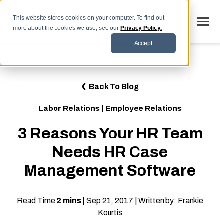
SKIP
TO
CONTENT
This website stores cookies on your computer. To find out
Toggle
more about the cookies we use, see our
Privacy Policy.
Menu
Accept
Why LaborSoft
Toggle
Our Solutions
Back To Blog
children
for
Toggle
Industries
Our
Labor Relations
|
Employee Relations
children
Solutions
for
Toggle
Resources
Industries
3 Reasons Your HR Team
children
for
FAQs
Resources
Needs HR Case
Blog
Management Software
Contact
Read Time
2 mins
| Sep 21, 2017 | Written by: Frankie
Kourtis
SCHEDULE DEMO