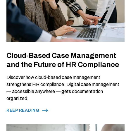
Cloud-Based Case Management
and the Future of HR Compliance
Discover how cloud-based case management
strengthens HR compliance. Digital case management
— accessible anywhere — gets documentation
organized.
KEEP READING