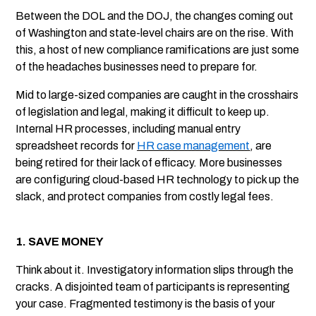
Between the DOL and the DOJ, the changes coming out
of Washington and state-level chairs are on the rise. With
this, a host of new compliance ramifications are just some
of the headaches businesses need to prepare for.
Mid to large-sized companies are caught in the crosshairs
of legislation and legal, making it difficult to keep up.
Internal HR processes, including manual entry
spreadsheet records for
HR case management
, are
being retired for their lack of efficacy. More businesses
are configuring cloud-based HR technology to pick up the
slack, and protect companies from costly legal fees.
1. SAVE MONEY
Think about it. Investigatory information slips through the
cracks. A disjointed team of participants is representing
your case. Fragmented testimony is the basis of your