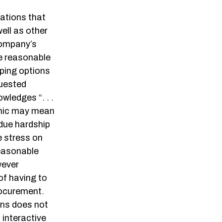
ations that
ell as other
 company’s
de reasonable
ping options
quested
ledges “. . .
emic may mean
due hardship
e stress on
reasonable
wever
f having to
rocurement.
ons does not
 interactive