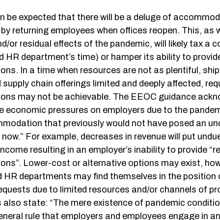
an be expected that there will be a deluge of accommod
by returning employees when offices reopen. This, as w
nd/or residual effects of the pandemic, will likely tax a
d HR department’s time) or hamper its ability to provi
s. In a time when resources are not as plentiful, ship
supply chain offerings limited and deeply affected, re
ns may not be achievable. The EEOC guidance acknow
ue economic pressures on employers due to the pand
modation that previously would not have posed an un
now.” For example, decreases in revenue will put undu
income resulting in an employer’s inability to provide “
s”. Lower-cost or alternative options may exist, ho
HR departments may find themselves in the position o
requests due to limited resources and/or channels of p
s also state: “The mere existence of pandemic conditi
general rule that employers and employees engage in an