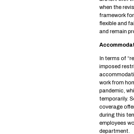
when the rev
framework for 
flexible and f
and remain pro
Accommodati
In terms of “
imposed restr
accommodation
work from home
pandemic, whic
temporarily. 
coverage offer
during this te
employees wou
department.