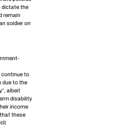
 dictate the
ld remain
an soldier on
ernment-
 continue to
k due to the
”, albeit
rm disability
their income
 that these
 HR