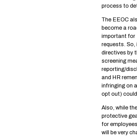
process to de
The EEOC also 
become a roadb
important for 
requests. So, 
directives by 
screening mea
reporting/disc
and HR rememb
infringing on 
opt out) coul
Also, while th
protective gear
for employees
will be very 