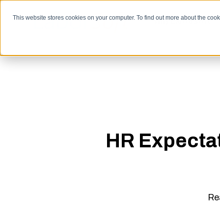
SKIP
TO
CONTENT
This website stores cookies on your computer. To find out more about the coo
Why LaborSoft
HR Expectat
Re