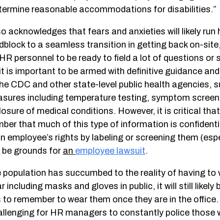
termine reasonable accommodations for disabilities.”
acknowledges that fears and anxieties will likely run 
lock to a seamless transition in getting back on-site, 
HR personnel to be ready to field a lot of questions or 
it is important to be armed with definitive guidance a
the CDC and other state-level public health agencies, 
sures including temperature testing, symptom screeni
losure of medical conditions. However, it is critical t
er that much of this type of information is confidenti
an employee’s rights by labeling or screening them (espec
d be grounds for
an
employee lawsuit
.
e population has succumbed to the reality of having to
 including masks and gloves in public, it will still likely 
 to remember to wear them once they are in the office.
challenging for HR managers to constantly police those