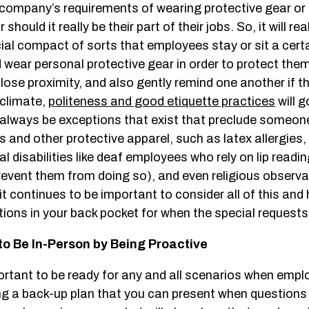
 company’s requirements of wearing protective gear or 
 should it really be their part of their jobs. So, it will rea
cial compact of sorts that employees stay or sit a cer
 wear personal protective gear in order to protect the
lose proximity, and also gently remind one another if t
s climate,
politeness and good etiquette practices
will g
ll always be exceptions that exist that preclude someo
and other protective apparel, such as latex allergies,
al disabilities like deaf employees who rely on lip readi
event them from doing so), and even religious observ
t continues to be important to consider all of this and
tions in your back pocket for when the special request
to Be In-Person by Being Proactive
ortant to be ready for any and all scenarios when empl
ng a back-up plan that you can present when questions 