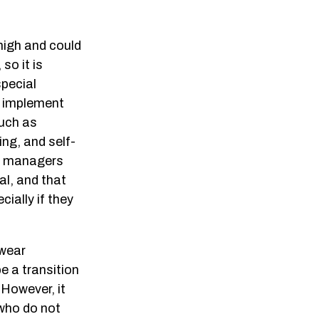
high and could
so it is
special
nd implement
such as
ng, and self-
hat managers
al, and that
ially if they
 wear
be a transition
 However, it
 who do not