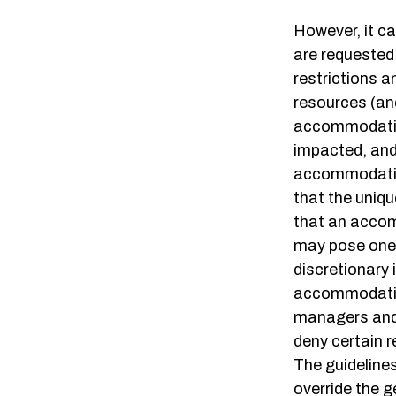
However, it c
are requested 
restrictions a
resources (an
accommodation
impacted, and 
accommodatio
that the uniq
that an accom
may pose one 
discretionary 
accommodation
managers and 
deny certain 
The guideline
override the 