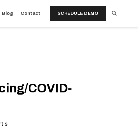
Open
Blog
Contact
SCHEDULE DEMO
Search
ncing/COVID-
rtis