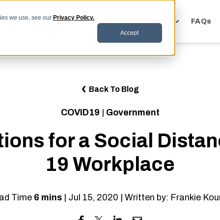
kies we use, see our
Privacy Policy.
Toggle
Toggle
Toggle
Our Solutions
Industries
Resources
FAQs
children
children
children
Accept
for
for
for
Our
Industries
Resources
Solutions
Back To Blog
COVID19
|
Government
ions for a Social Dista
19 Workplace
ad Time
6 mins
| Jul 15, 2020 | Written by: Frankie Kou