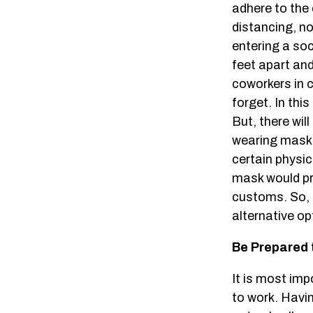
adhere to the
distancing, nor
entering a so
feet apart and
coworkers in c
forget. In thi
But, there wi
wearing masks 
certain physic
mask would pr
customs. So, i
alternative op
Be Prepared 
It is most imp
to work. Havi