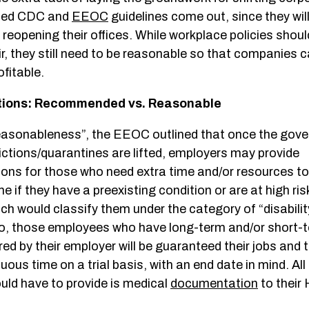
ised CDC and
EEOC
guidelines come out, since they will
reopening their offices. While workplace policies shou
air, they still need to be reasonable so that companies c
fitable.
ons: Recommended vs. Reasonable
reasonableness”, the EEOC outlined that once the gov
ictions/quarantines are lifted, employers may provide
s for those who need extra time and/or resources to
 if they have a preexisting condition or are at high ris
h would classify them under the category of “disability
So, those employees who have long-term and/or short-te
ed by their employer will be guaranteed their jobs and 
nuous time on a trial basis, with an end date in mind. All
ld have to provide is medical
documentation
to their