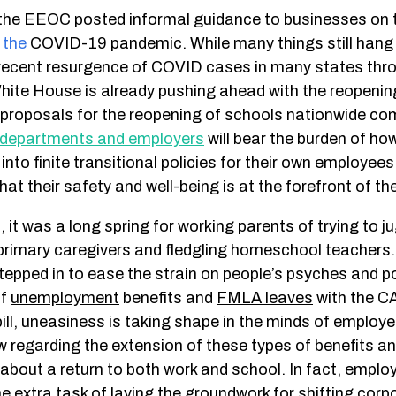
 the EEOC posted informal guidance to businesses on t
f
the
COVID-19 pandemic
.
While many things still hang
recent resurgence of COVID cases in many states thr
White House is already pushing ahead with the reopenin
roposals for the reopening of schools nationwide com
departments and employers
will bear the burden of ho
 into finite transitional policies for their own employee
at their safety and well-being is at the forefront of the
, it was a long spring for working parents of trying to j
 primary caregivers and fledgling homeschool teachers.
tepped in to ease the strain on people’s psyches and p
of
unemployment
benefits and
FMLA leaves
with the 
bill, uneasiness is taking shape in the minds of emplo
 regarding the extension of these types of benefits an
 about a return to both work and school. In fact, empl
the extra task of laying the groundwork for shifting corp