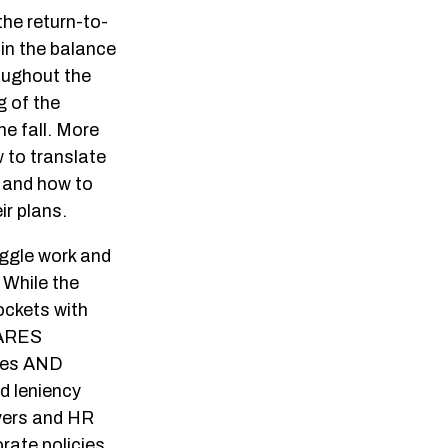
he return-to-
 in the balance
oughout the
g of the
e fall. More
w to translate
s and how to
ir plans.
uggle work and
 While the
ockets with
CARES
yees AND
d leniency
oyers and HR
orate policies