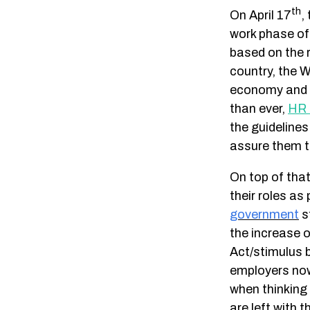
th
On April 17
,
work phase o
based on the 
country, the 
economy and p
than ever,
HR 
the guidelines
assure them th
On top of that
their roles as
government
s
the increase 
Act/stimulus 
employers now
when thinking
are left with 