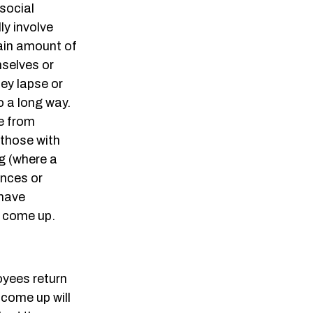
social
lly involve
tain amount of
mselves or
hey lapse or
o a long way.
ne from
 those with
ng (where a
ances or
 have
s come up.
oyees return
come up will